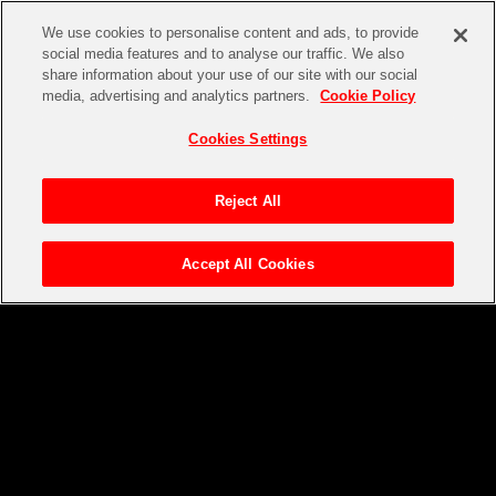
We use cookies to personalise content and ads, to provide
social media features and to analyse our traffic. We also
share information about your use of our site with our social
media, advertising and analytics partners.
Cookie Policy
Cookies Settings
Reject All
Accept All Cookies