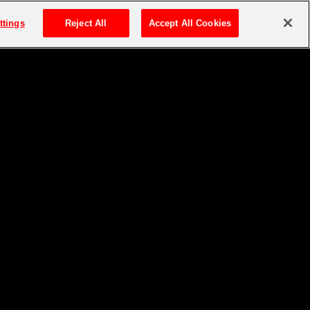
ttings
Reject All
Accept All Cookies