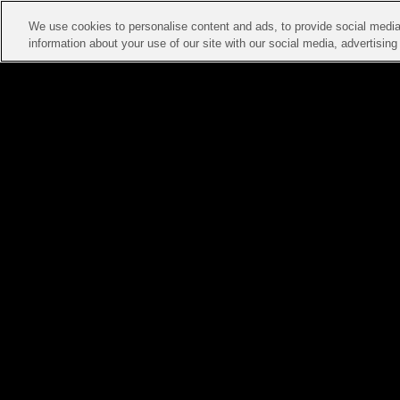
We use cookies to personalise content and ads, to provide social media 
information about your use of our site with our social media, advertisin