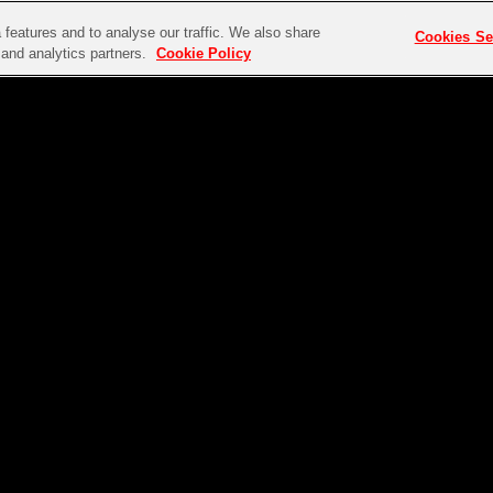
features and to analyse our traffic. We also share
Cookies Se
g and analytics partners.
Cookie Policy